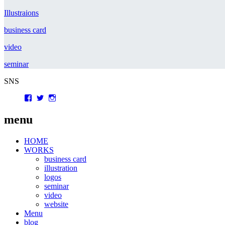
Illustraions
business card
video
seminar
SNS
Facebook
Twitter
Instagram
menu
HOME
WORKS
business card
illustration
logos
seminar
video
website
Menu
blog