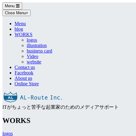
Skip
Menu
☰
to
Close Menu
×
content
Menu
blog
WORKS
logos
illustration
business card
Video
website
Contact us
Facebook
About us
Online Store
ITがちょっと苦手な起業家のためのメディアサポート
WORKS
logos